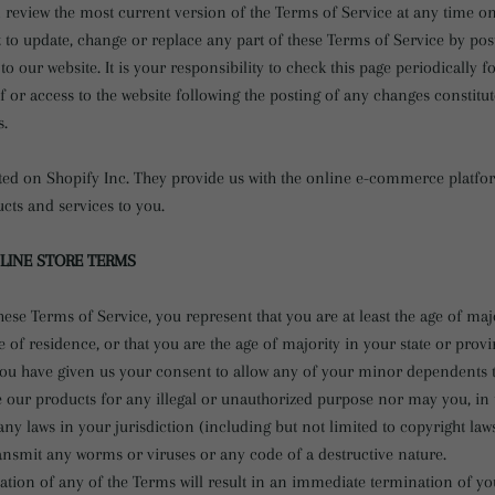
 review the most current version of the Terms of Service at any time on
t to update, change or replace any part of these Terms of Service by po
o our website. It is your responsibility to check this page periodically f
 or access to the website following the posting of any changes constitu
s.
sted on Shopify Inc. They provide us with the online e-commerce platfor
ucts and services to you.
NLINE STORE TERMS
hese Terms of Service, you represent that you are at least the age of maj
e of residence, or that you are the age of majority in your state or prov
ou have given us your consent to allow any of your minor dependents to 
 our products for any illegal or unauthorized purpose nor may you, in t
 any laws in your jurisdiction (including but not limited to copyright laws
ansmit any worms or viruses or any code of a destructive nature.
ation of any of the Terms will result in an immediate termination of yo