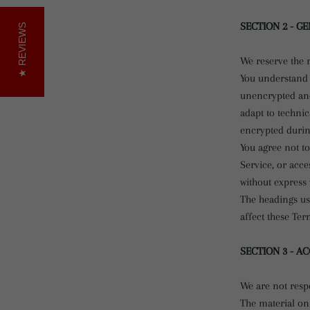
SECTION 2 - G
REVIEWS
We reserve the r
You understand 
unencrypted and
adapt to techni
encrypted durin
You agree not to
Service, or acce
without express 
The headings us
affect these Ter
SECTION 3 - A
We are not respo
The material on 