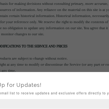
e basis for making decisions without consulting primary, more accurate
ources of information. Any reliance on the material on this site is at y
ntain certain historical information. Historical information, necessarily
for your reference only. We reserve the right to modify the contents of t
e no obligation to update any information on our site. You agree that it 
o monitor changes to our site.
ODIFICATIONS TO THE SERVICE AND PRICES
roducts are subject to change without notice.
ight at any time to modify or discontinue the Service (or any part or c
t any time.
liable to you or to any third-party for any modification, price change, 
of the Service.
RODUCTS OR SERVICES
(if applicable)
 or services may be available exclusively online through the website. T