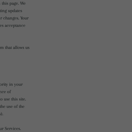
 this page. We
sting updates
or changes. Your
tes acceptance
m that allows us
ority in your
ince of
use this site.
he use of the
).
ur Services.