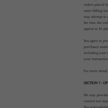
orders placed b
same billing an
may attempt to 
the time the ord
appear to be pla
You agree to pr
purchases made 
including your 
your transactio
For more detail,
SECTION 7 - O
We may provide 
control nor inpu
You acknowledge 