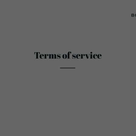
B
Terms of service