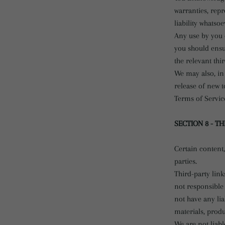
warranties, rep
liability whatso
Any use by you o
you should ensu
the relevant thi
We may also, in 
release of new t
Terms of Servic
SECTION 8 - TH
Certain content,
parties.
Third-party link
not responsible
not have any lia
materials, produc
We are not liabl