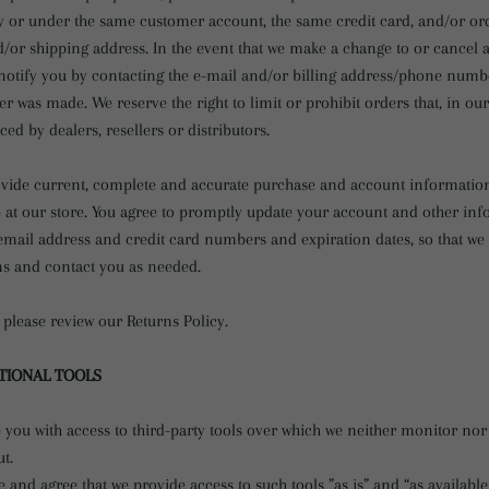
y or under the same customer account, the same credit card, and/or ord
d/or shipping address. In the event that we make a change to or cancel 
notify you by contacting the e-mail and/or billing address/phone numb
er was made. We reserve the right to limit or prohibit orders that, in ou
ced by dealers, resellers or distributors.
ovide current, complete and accurate purchase and account information
at our store. You agree to promptly update your account and other inf
email address and credit card numbers and expiration dates, so that w
ns and contact you as needed.
 please review our Returns Policy.
PTIONAL TOOLS
you with access to third-party tools over which we neither monitor nor
t.
and agree that we provide access to such tools ”as is” and “as available