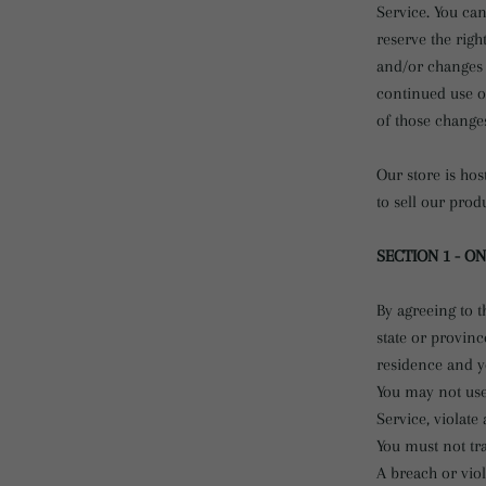
Service. You can
reserve the righ
and/or changes t
continued use of
of those change
Our store is ho
to sell our prod
SECTION 1 - O
By agreeing to t
state or provinc
residence and y
You may not use
Service, violate
You must not tr
A breach or viol