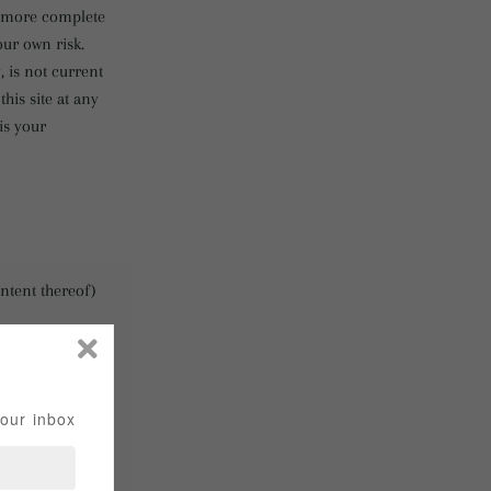
, more complete
our own risk.
, is not current
his site at any
is your
ontent thereof)
suspension or
hese products or