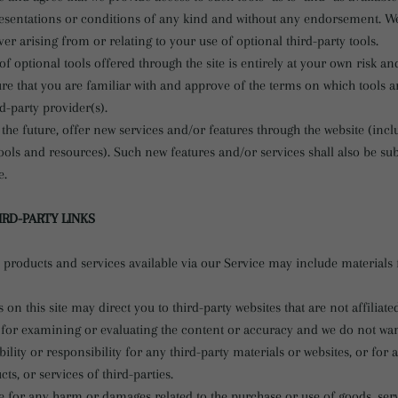
resentations or conditions of any kind and without any endorsement. W
ever arising from or relating to your use of optional third-party tools.
f optional tools offered through the site is entirely at your own risk a
re that you are familiar with and approve of the terms on which tools a
rd-party provider(s).
the future, offer new services and/or features through the website (incl
ools and resources). Such new features and/or services shall also be sub
e.
IRD-PARTY LINKS
 products and services available via our Service may include materials 
s on this site may direct you to third-party websites that are not affiliate
 for examining or evaluating the content or accuracy and we do not war
bility or responsibility for any third-party materials or websites, or for 
ts, or services of third-parties.
e for any harm or damages related to the purchase or use of goods, serv