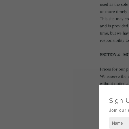
used as the sol
or more timely s
This site may co
and is provided 
time, but we hav
responsibility t
SECTION 4 - M
Prices for our p
We reserve the r
without notice a
We shall not be 
discontinuance 
SECTION 5 - P
Certain products