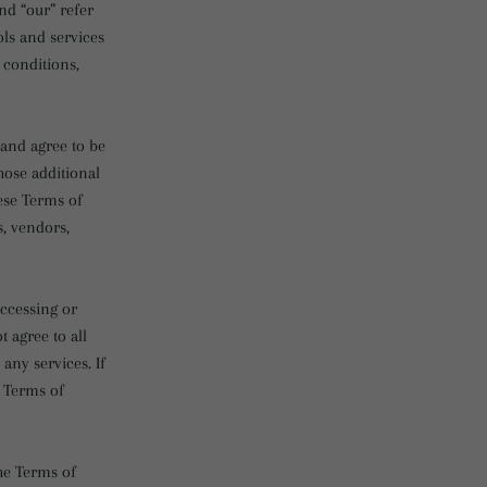
nd “our” refer
ols and services
 conditions,
 and agree to be
hose additional
ese Terms of
s, vendors,
accessing or
t agree to all
any services. If
e Terms of
the Terms of