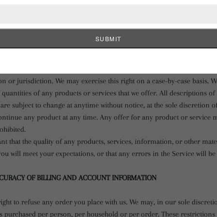
ve limited quantities and are subject to return or exchange only accord
ery effort to display as accurately as possible the colors and images o
he store. We cannot guarantee that your computer monitor's display of a
ight, but are not obligated, to limit the sales of our products or Service
n or jurisdiction. We may exercise this right on a case-by-case basis. W
he quantities of any products or services that we offer. All descriptions o
are subject to change at anytime without notice, at the sole discretion o
continue any product at any time. Any offer for any product or service m
ohibited.
t that the quality of any products, services, information, or other mat
ou will meet your expectations, or that any errors in the Service will be
CCURACY OF BILLING AND ACCOUNT INFORMATION
ight to refuse any order you place with us. We may, in our sole discretio
es purchased per person, per household or per order. These restriction