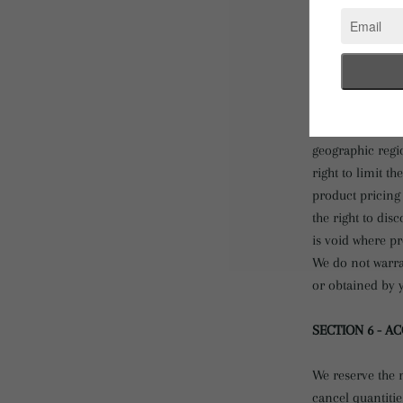
services may ha
Return Policy.
We have made ev
that appear at t
accurate.
We reserve the r
geographic regio
right to limit t
product pricing 
the right to dis
is void where pr
We do not warran
or obtained by y
SECTION 6 - A
We reserve the r
cancel quantiti