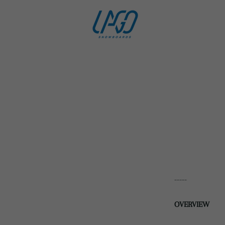
-----
OVERVIEW