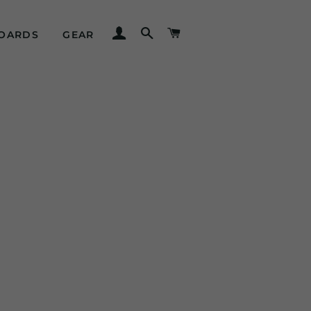
LOG IN
SEARCH
CART
OARDS
GEAR