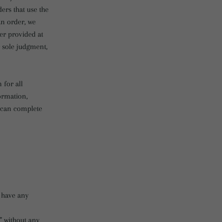
ers that use the
an order, we
er provided at
r sole judgment,
 for all
ormation,
e can complete
 have any
” without any