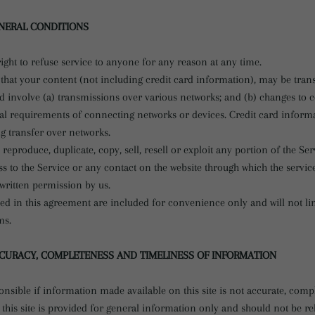
ENERAL CONDITIONS
ight to refuse service to anyone for any reason at any time.
that your content (not including credit card information), may be tran
 involve (a) transmissions over various networks; and (b) changes to
cal requirements of connecting networks or devices. Credit card informa
g transfer over networks.
 reproduce, duplicate, copy, sell, resell or exploit any portion of the Ser
ss to the Service or any contact on the website through which the service
written permission by us.
ed in this agreement are included for convenience only and will not li
ms.
CCURACY, COMPLETENESS AND TIMELINESS OF INFORMATION
nsible if information made available on this site is not accurate, compl
this site is provided for general information only and should not be r