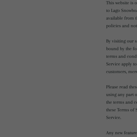
This website is 
to Lago Snowboa
available from t
policies and not
By visiting our
bound by the fo
terms and condi
Service apply to
customers, merc
Please read thes
using any part o
the terms and co
these Terms of S
Service.
Any new features