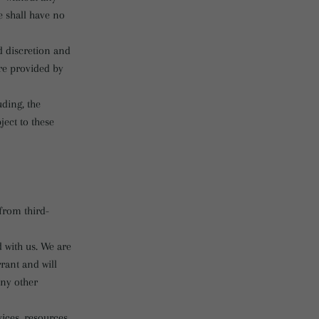
e shall have no
nd discretion and
re provided by
uding, the
ject to these
from third-
d with us. We are
rant and will
any other
ices, resources,