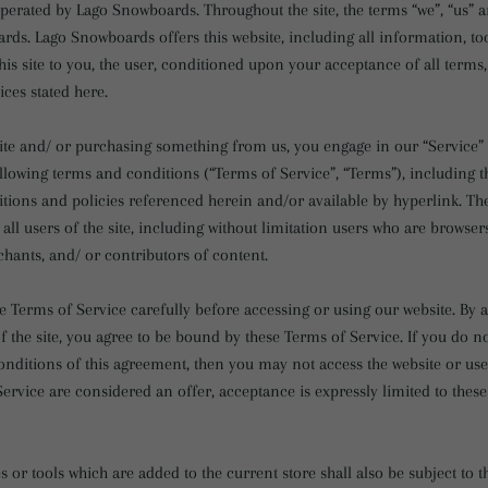
operated by Lago Snowboards. Throughout the site, the terms “we”, “us” a
rds. Lago Snowboards offers this website, including all information, to
his site to you, the user, conditioned upon your acceptance of all terms,
ices stated here.
 site and/ or purchasing something from us, you engage in our “Service”
llowing terms and conditions (“Terms of Service”, “Terms”), including t
tions and policies referenced herein and/or available by hyperlink. Th
 all users of the site, including without limitation users who are browser
hants, and/ or contributors of content.
e Terms of Service carefully before accessing or using our website. By 
f the site, you agree to be bound by these Terms of Service. If you do no
nditions of this agreement, then you may not access the website or use 
ervice are considered an offer, acceptance is expressly limited to thes
 or tools which are added to the current store shall also be subject to 