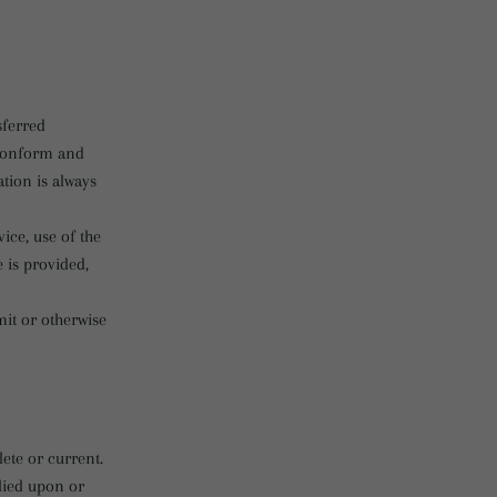
sferred
 conform and
tion is always
vice, use of the
 is provided,
mit or otherwise
ete or current.
elied upon or