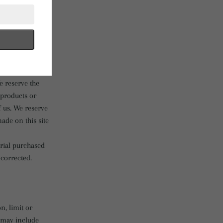
ing to our
f our products
ny color will be
s to any person,
e reserve the
f products or
f us. We reserve
ade on this site
erial purchased
 corrected.
n, limit or
s may include